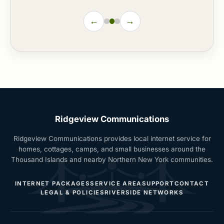
←
→
Ridgeview Communications
Ridgeview Communications provides local internet service for
homes, cottages, camps, and small businesses around the
Thousand Islands and nearby Northern New York communities.
INTERNET PACKAGES
SERVICE AREA
SUPPORT
CONTACT
LEGAL & POLICIES
RIVERSIDE NETWORKS