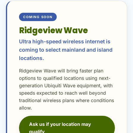
COMING SOON
Ridgeview Wave
Ultra high-speed wireless internet is
coming to select mainland and island
locations.
Ridgeview Wave will bring faster plan
options to qualified locations using next-
generation Ubiquiti Wave equipment, with
speeds expected to reach well beyond
traditional wireless plans where conditions
allow.
Ask us if your location may
qualify