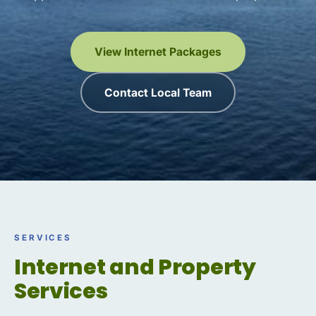
View Internet Packages
Contact Local Team
SERVICES
Internet and Property
Services