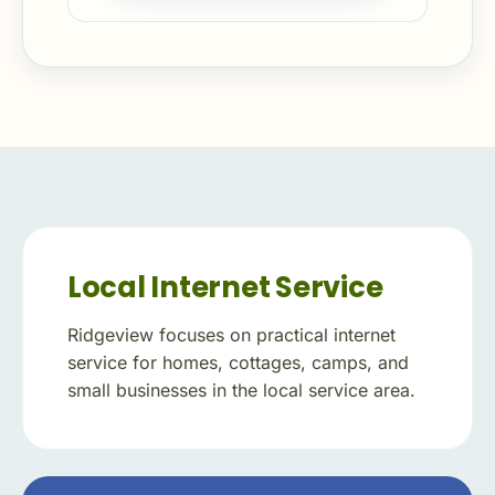
Local Internet Service
Ridgeview focuses on practical internet
service for homes, cottages, camps, and
small businesses in the local service area.