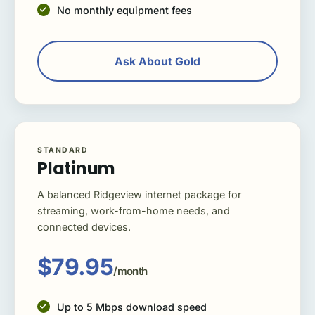
No monthly equipment fees
Ask About Gold
STANDARD
Platinum
A balanced Ridgeview internet package for
streaming, work-from-home needs, and
connected devices.
$79.95
/month
Up to 5 Mbps download speed