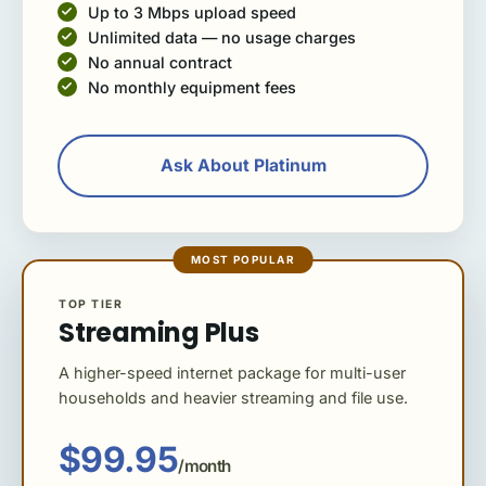
Up to 3 Mbps upload speed
Unlimited data — no usage charges
No annual contract
No monthly equipment fees
Ask About Platinum
MOST POPULAR
TOP TIER
Streaming Plus
A higher-speed internet package for multi-user
households and heavier streaming and file use.
$99.95
/month