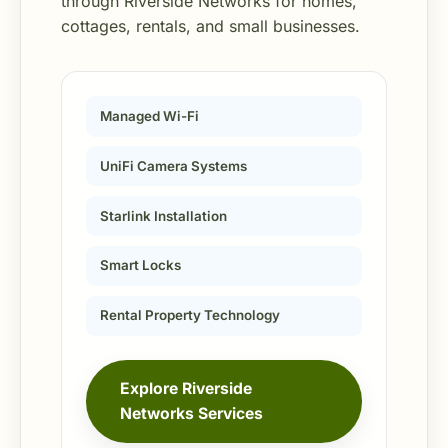
through Riverside Networks for homes,
cottages, rentals, and small businesses.
Managed Wi-Fi
UniFi Camera Systems
Starlink Installation
Smart Locks
Rental Property Technology
Explore Riverside
Networks Services