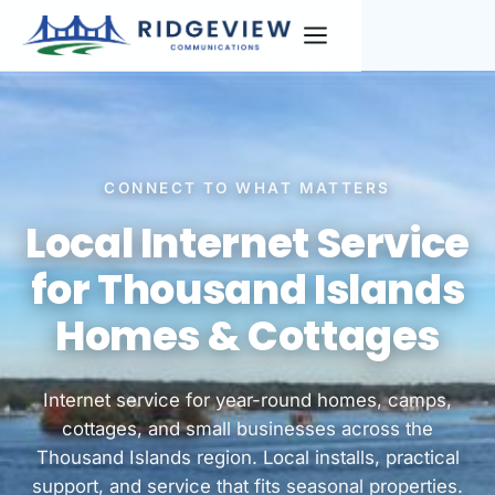
CONNECT TO WHAT MATTERS
Local Internet Service
for Thousand Islands
Homes & Cottages
Internet service for year-round homes, camps,
cottages, and small businesses across the
Thousand Islands region. Local installs, practical
support, and service that fits seasonal properties.