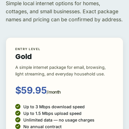
Simple local internet options for homes,
cottages, and small businesses. Exact package
names and pricing can be confirmed by address.
ENTRY LEVEL
Gold
A simple internet package for email, browsing,
light streaming, and everyday household use.
$59.95
/month
Up to 3 Mbps download speed
Up to 1.5 Mbps upload speed
Unlimited data — no usage charges
No annual contract