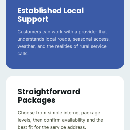
Established Local
Support
Customers can work with a provider that
understands local roads, seasonal access,
weather, and the realities of rural service
calls.
Straightforward
Packages
Choose from simple internet package
levels, then confirm availability and the
best fit for the service address.