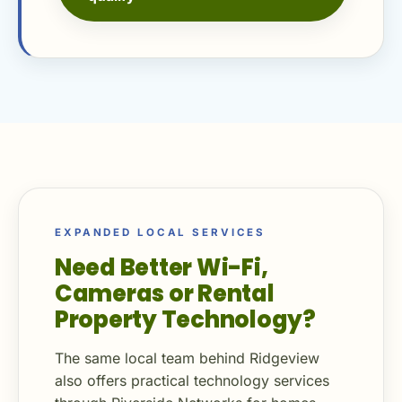
EXPANDED LOCAL SERVICES
Need Better Wi-Fi,
Cameras or Rental
Property Technology?
The same local team behind Ridgeview
also offers practical technology services