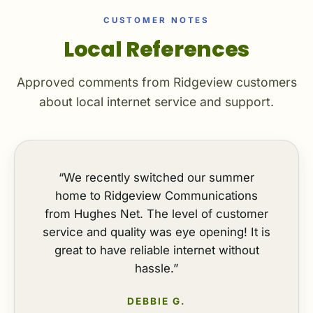
CUSTOMER NOTES
Local References
Approved comments from Ridgeview customers
about local internet service and support.
“We recently switched our summer
home to Ridgeview Communications
from Hughes Net. The level of customer
service and quality was eye opening! It is
great to have reliable internet without
hassle.”
DEBBIE G.