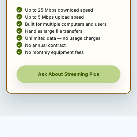
Up to 25 Mbps download speed
Up to 5 Mbps upload speed
Built for multiple computers and users
Handles large file transfers
Unlimited data — no usage charges
No annual contract
No monthly equipment fees
Ask About Streaming Plus