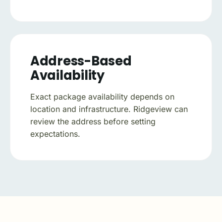
Address-Based
Availability
Exact package availability depends on
location and infrastructure. Ridgeview can
review the address before setting
expectations.